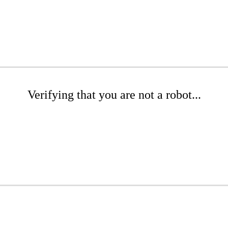
Verifying that you are not a robot...