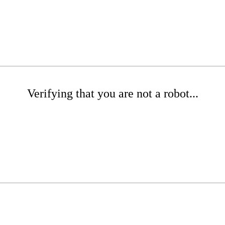
Verifying that you are not a robot...