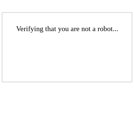
Verifying that you are not a robot...