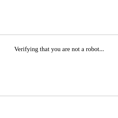
Verifying that you are not a robot...