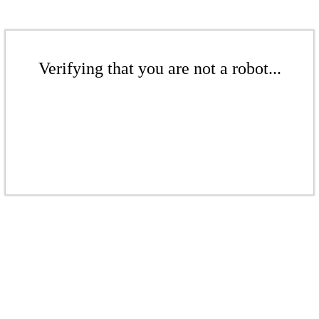
Verifying that you are not a robot...