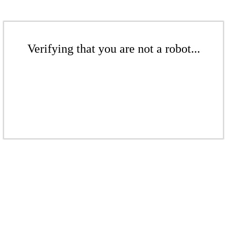
Verifying that you are not a robot...