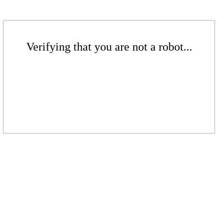
Verifying that you are not a robot...