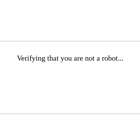
Verifying that you are not a robot...