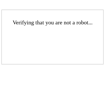
Verifying that you are not a robot...