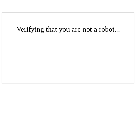
Verifying that you are not a robot...